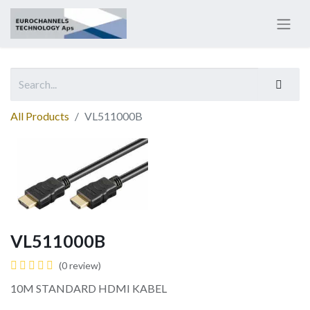
All Products
VL511000B
VL511000B
(0 review)
10M STANDARD HDMI KABEL