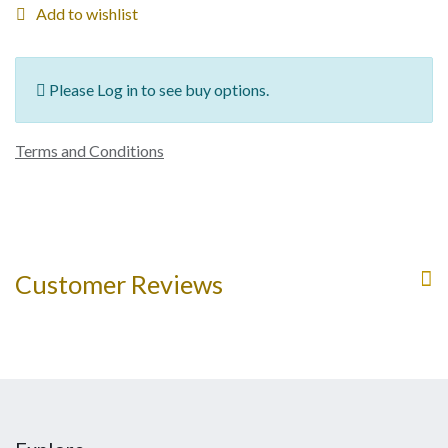
Add to wishlist
Please Log in to see buy options.
Terms and Conditions
Customer Reviews