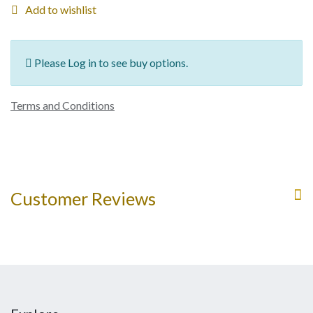
Add to wishlist
Please Log in to see buy options.
Terms and Conditions
Customer Reviews