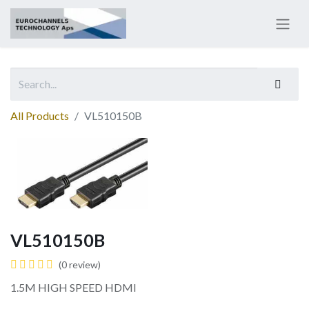
All Products
VL510150B
VL510150B
(0 review)
1.5M HIGH SPEED HDMI