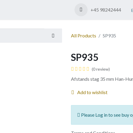
Shop
Contact us
+45 98242444
All Products
SP935
SP935
(0 review)
Afstands stag 35 mm Han-Hu
Add to wishlist
Please Log in to see buy o
Terms and Conditions