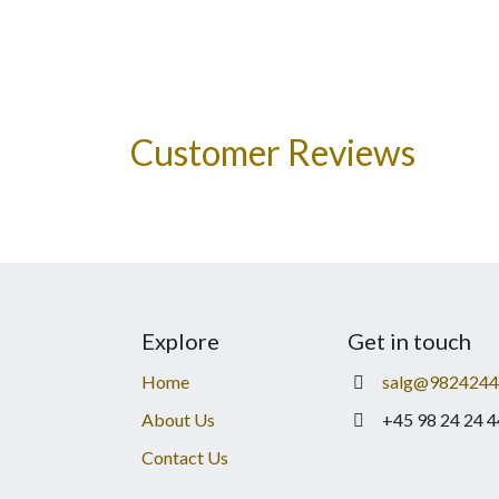
Customer Reviews
Explore
Get in touch
Home
salg@9824244
About Us
+45 98 24 24 4
Contact Us