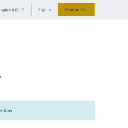
Sign in
Contact Us
English (US)
n
ptions.