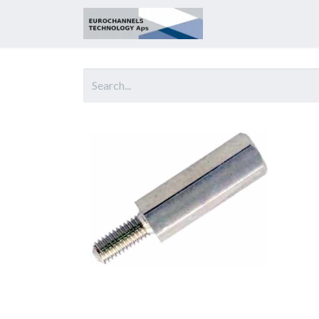
Home
About