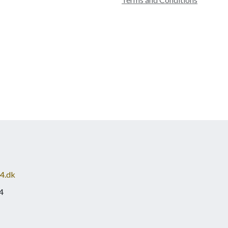
4.dk
4