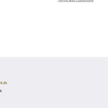
4.dk
4