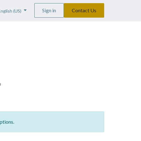
Sign in
Contact Us
English (US)
n
ptions.