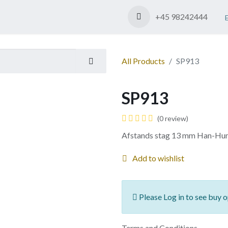
Shop
Contact us
+45 98242444
All Products
SP913
SP913
(0 review)
Afstands stag 13 mm Han-Hu
Add to wishlist
Please Log in to see buy o
Terms and Conditions