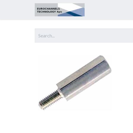
Home
About