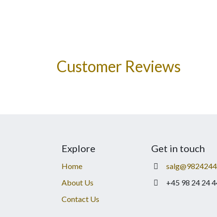
Customer Reviews
Explore
Get in touch
Home
salg@9824244
About Us
+45 98 24 24 4
Contact Us