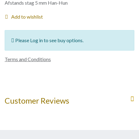
Afstands stag 5 mm Han-Hun
Add to wishlist
Please Log in to see buy options.
Terms and Conditions
Customer Reviews