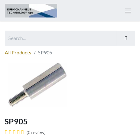
All Products
SP905
SP905
(0 review)