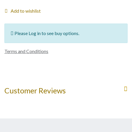
Add to wishlist
Please Log in to see buy options.
Terms and Conditions
Customer Reviews