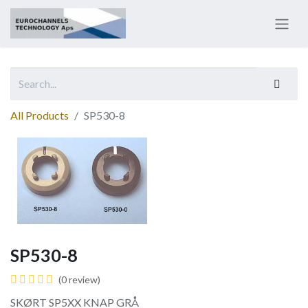
All Products
SP530-8
SP530-8
(0 review)
SKØRT SP5XX KNAP GRÅ