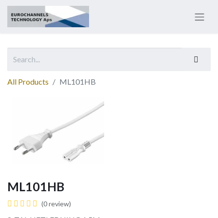
All Products
ML101HB
ML101HB
(0 review)