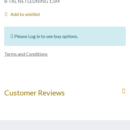
8-TAL NETLEDNING 1,5M
Add to wishlist
Please Log in to see buy options.
Terms and Conditions
Customer Reviews