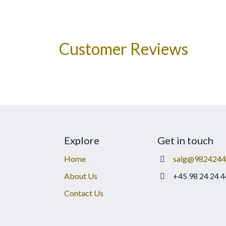
Customer Reviews
Explore
Get in touch
Home
salg@9824244
About Us
+45 98 24 24 4
Contact Us