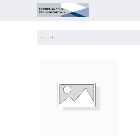
Home
About