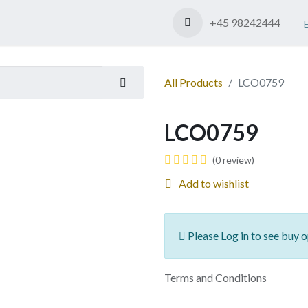
Shop
Contact us
+45 98242444
All Products
LCO0759
LCO0759
(0 review)
Add to wishlist
Please Log in to see buy o
Terms and Conditions