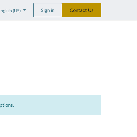
Sign in
Contact Us
English (US)
ptions.