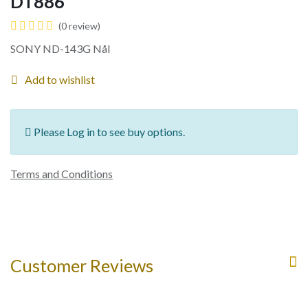
DT886
(0 review)
SONY ND-143G Nål
Add to wishlist
Please Log in to see buy options.
Terms and Conditions
Customer Reviews