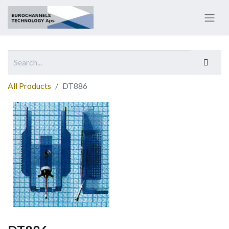
All Products
DT886