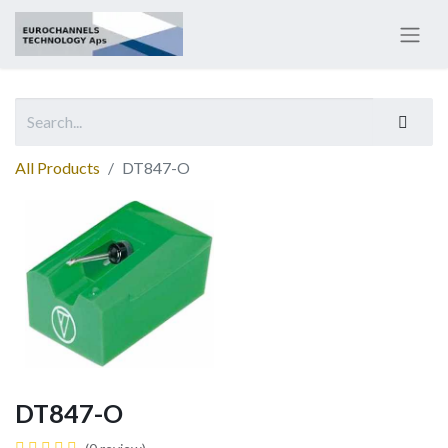
All Products
DT847-O
DT847-O