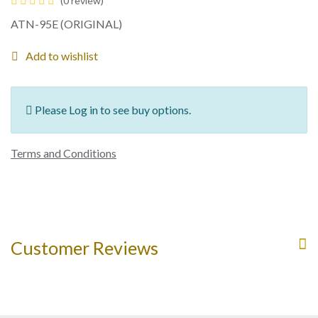
(0 review)
ATN-95E (ORIGINAL)
Add to wishlist
Please Log in to see buy options.
Terms and Conditions
Customer Reviews