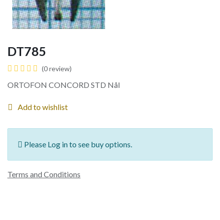
DT785
(0 review)
ORTOFON CONCORD STD Nål
Add to wishlist
Please Log in to see buy options.
Terms and Conditions