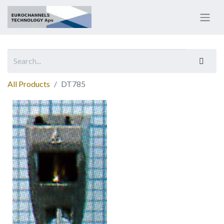
All Products
DT785