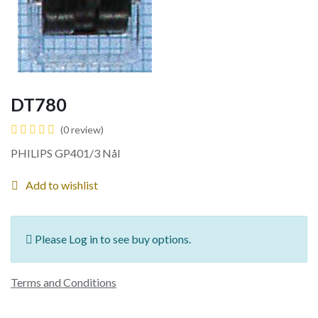
DT780
(0 review)
PHILIPS GP401/3 Nål
Add to wishlist
Please Log in to see buy options.
Terms and Conditions