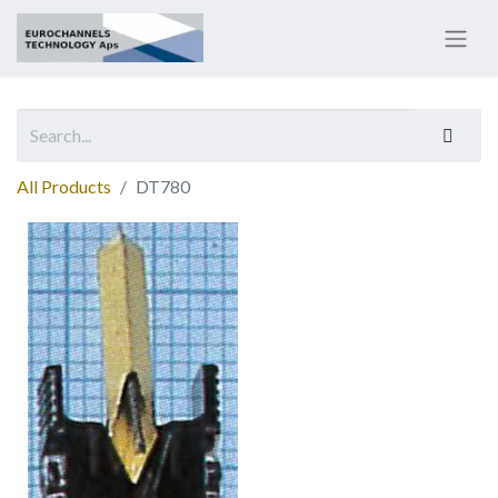
All Products
DT780