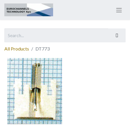
All Products
DT773