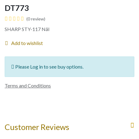
DT773
(0 review)
SHARP STY-117 Nål
Add to wishlist
Please Log in to see buy options.
Terms and Conditions
Customer Reviews