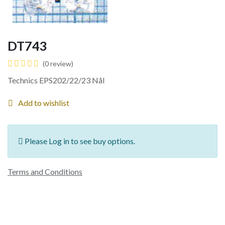
DT743
(0 review)
Technics EPS202/22/23 Nål
Add to wishlist
Please Log in to see buy options.
Terms and Conditions