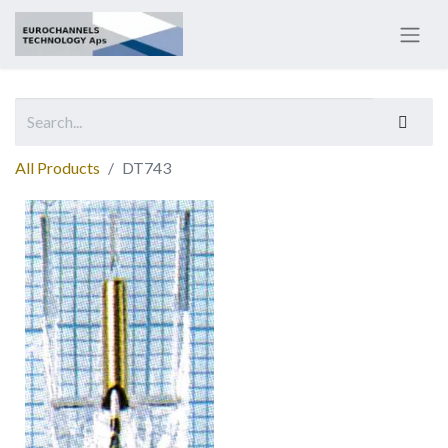
All Products
DT743