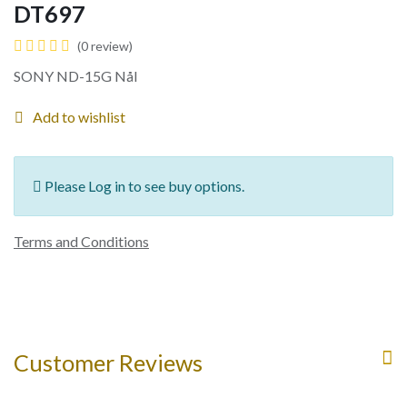
DT697
(0 review)
SONY ND-15G Nål
Add to wishlist
Please Log in to see buy options.
Terms and Conditions
Customer Reviews