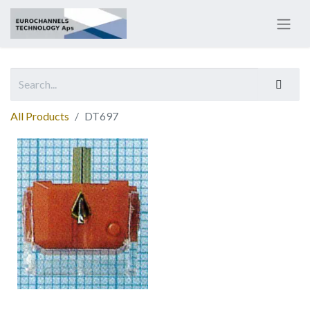
All Products
DT697