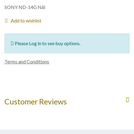
SONY ND-14G Nål
Add to wishlist
Please Log in to see buy options.
Terms and Conditions
Customer Reviews