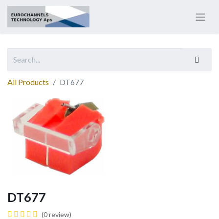
All Products
DT677
DT677
(0 review)