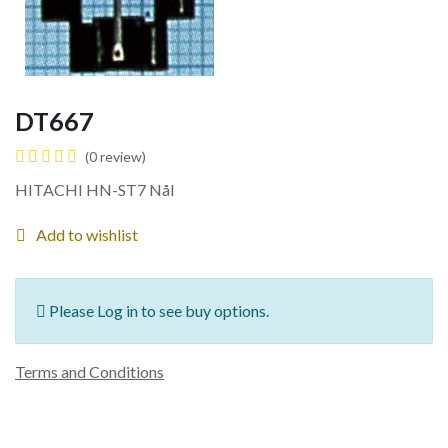
DT667
(0 review)
HITACHI HN-ST7 Nål
Add to wishlist
Please Log in to see buy options.
Terms and Conditions