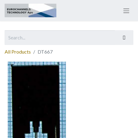
All Products
DT667