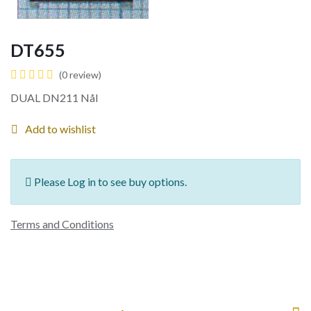
DT655
(0 review)
DUAL DN211 Nål
Add to wishlist
Please Log in to see buy options.
Terms and Conditions