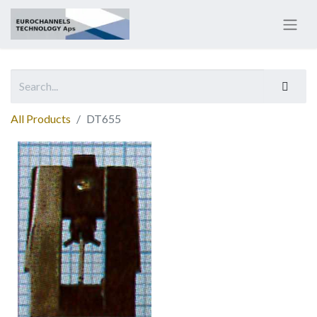
All Products
DT655