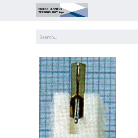
Home
About