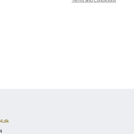
4.dk
4