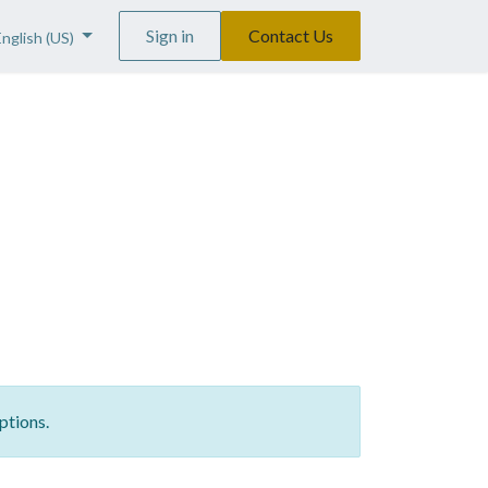
Sign in
Contact Us
English (US)
ptions.