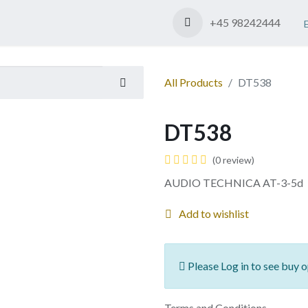
Shop
Contact us
+45 98242444
All Products
DT538
DT538
(0 review)
AUDIO TECHNICA AT-3-5d
Add to wishlist
Please Log in to see buy o
Terms and Conditions