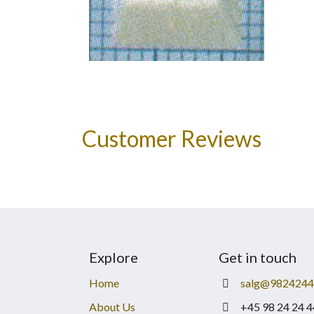
Customer Reviews
Explore
Get in touch
Home
salg@9824244
About Us
+45 98 24 24 4