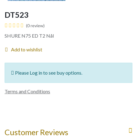
DT523
(0 review)
SHURE N75 ED T2 Nål
Add to wishlist
Please Log in to see buy options.
Terms and Conditions
Customer Reviews