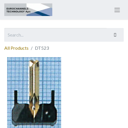
All Products
DT523