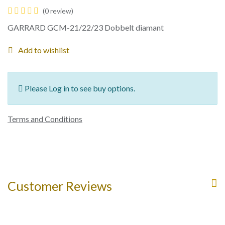
(0 review)
GARRARD GCM-21/22/23 Dobbelt diamant
Add to wishlist
Please Log in to see buy options.
Terms and Conditions
Customer Reviews