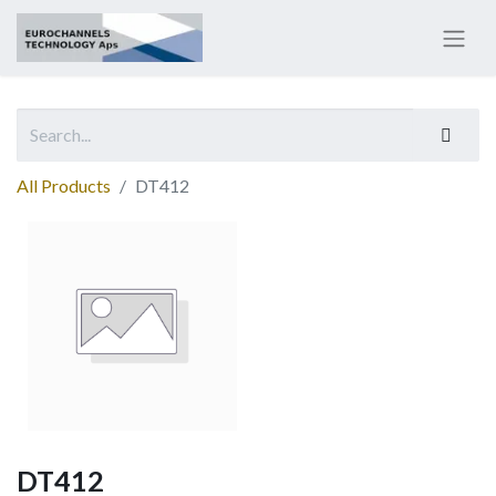
All Products
DT412
DT412