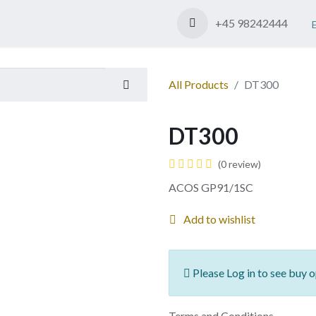
Shop
Contact us
+45 98242444
All Products
DT300
DT300
(0 review)
ACOS GP91/1SC
Add to wishlist
Please Log in to see buy o
Terms and Conditions