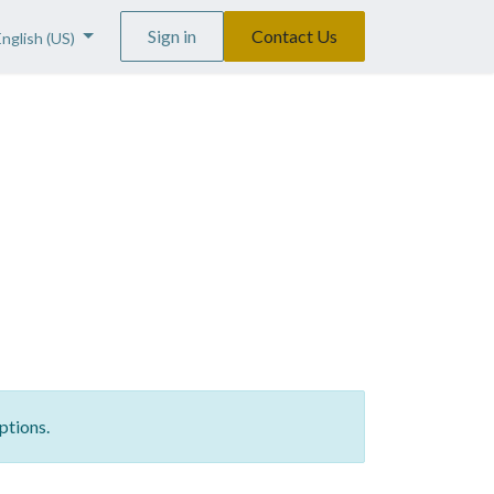
Sign in
Contact Us
English (US)
ptions.