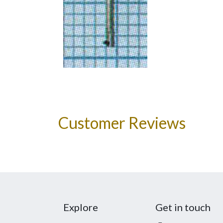
Customer Reviews
Explore
Get in touch