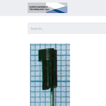
Home
About