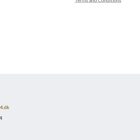
4.dk
4