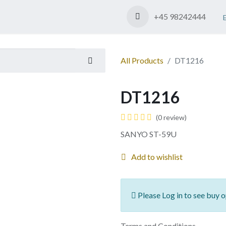
Shop
Contact us
+45 98242444
All Products
DT1216
DT1216
(0 review)
SANYO ST-59U
Add to wishlist
Please Log in to see buy o
Terms and Conditions