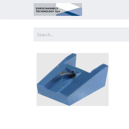
Home
About