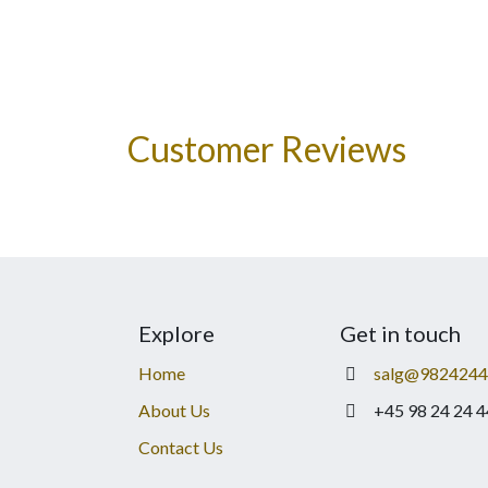
Customer Reviews
Explore
Get in touch
Home
salg@9824244
About Us
+45 98 24 24 4
Contact Us