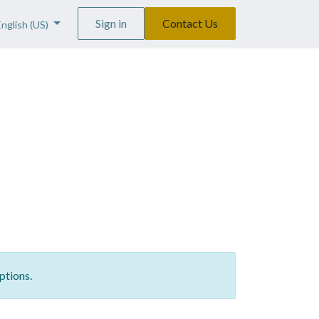
Sign in
Contact Us
English (US)
ptions.