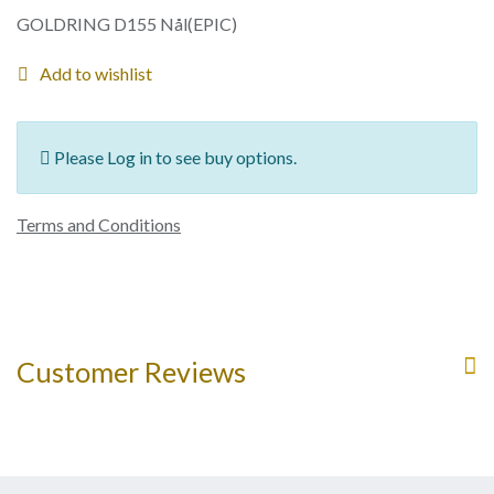
GOLDRING D155 Nål(EPIC)
Add to wishlist
Please Log in to see buy options.
Terms and Conditions
Customer Reviews