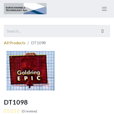
All Products
DT1098
DT1098
(0 review)