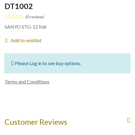
DT1002
(0 review)
SANYO STG-12 Nål
Add to wishlist
Please Log in to see buy options.
Terms and Conditions
Customer Reviews