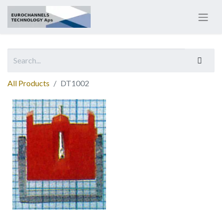
All Products
DT1002