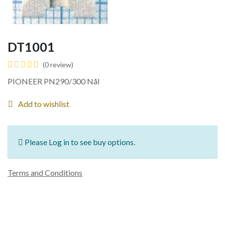
DT1001
(0 review)
PIONEER PN290/300 Nål
Add to wishlist
Please Log in to see buy options.
Terms and Conditions