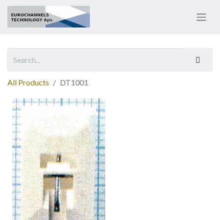
All Products
DT1001