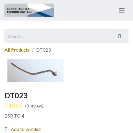
All Products
DT023
DT023
(0 review)
BSR TC-4
Add to wishlist