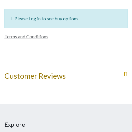
Please Log in to see buy options.
Terms and Conditions
Customer Reviews
Explore