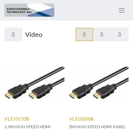
Video
VL510150B
VL510200B
1.5M HIGH SPEED HDMI
2M HIGH SPEED HDMI KABEL