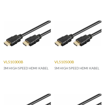
VL510300B
VL510500B
3M HIGH SPEED HDMI KABEL
5M HIGH SPEED HDMI KABEL