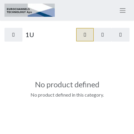
1U
No product defined
No product defined in this category.