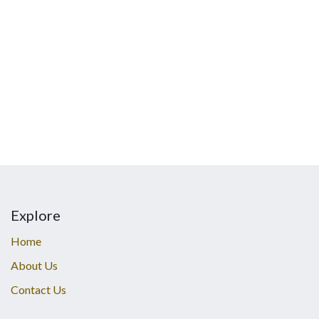
Explore
Home
About Us
Contact Us