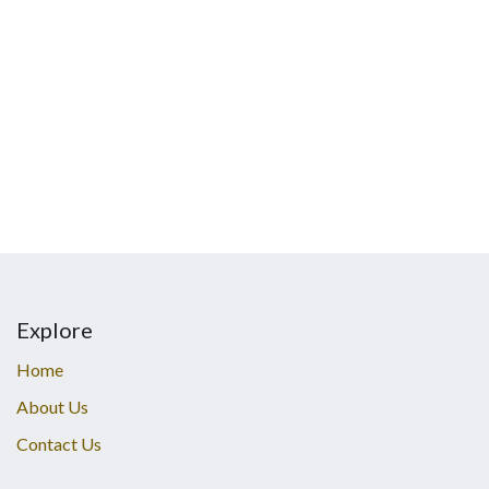
Explore
Home
About Us
Contact Us