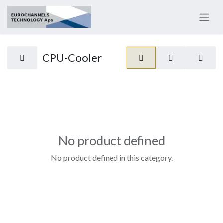
CPU-Cooler
No product defined
No product defined in this category.