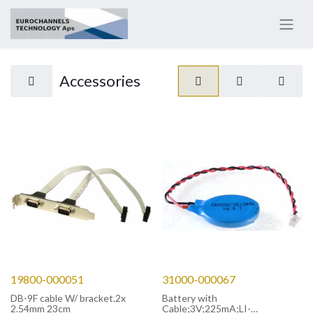
Accessories
19800-000051
31000-000067
DB-9F cable W/ bracket.2x
Battery with
2.54mm 23cm
Cable;3V;225mA;LI-