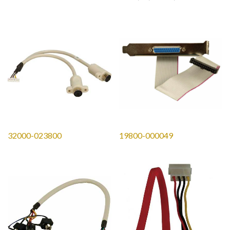
LON;20*3.2mm
32000-023800
19800-000049