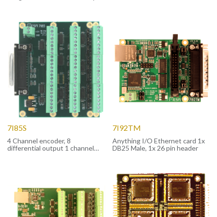
version
7I85S
7I92TM
4 Channel encoder, 8
Anything I/O Ethernet card 1x
differential output 1 channel
DB25 Male, 1x 26 pin header
RS-422