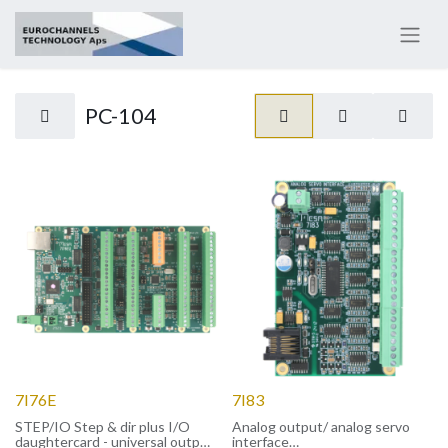
PC-104
7I76E
7I83
STEP/IO Step & dir plus I/O
Analog output/ analog servo
daughtercard - universal output
interface