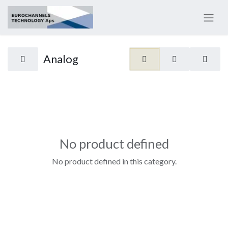
Analog
No product defined
No product defined in this category.