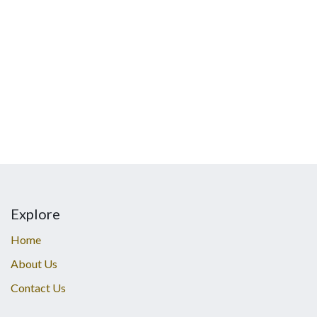
Explore
Home
About Us
Contact Us