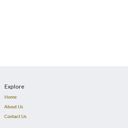
Explore
Home
About Us
Contact Us