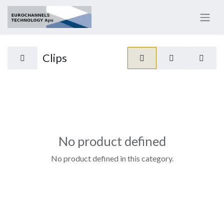
Clips
No product defined
No product defined in this category.