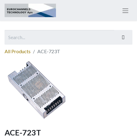
All Products
ACE-723T
ACE-723T