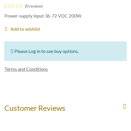
(0 review)
Power-supply Input 36-72 VDC 200W
Add to wishlist
Please Log in to see buy options.
Terms and Conditions
Customer Reviews